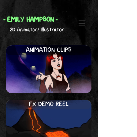
-
EMILY HAMPSON
-
2D Animator/ Illustrator
ANIMATION CLIPS
FX DEMO REEL