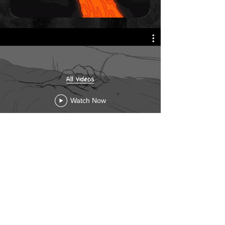
All Videos
Watch Now